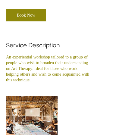
m
i
Book Now
n
Service Description
An experiential workshop tailored to a group of
people who wish to broaden their understanding
on Art Therapy. Ideal for those who work
helping others and wish to come acquainted with
this technique.