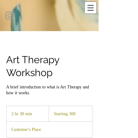
Art Therapy
Workshop
A brief introduction to what is Art Therapy and
how it works.
Starting
300
2 hr 30 min
2
Starting 300
h
r
Customer's Place
3
0