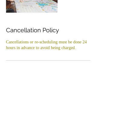
Cancellation Policy
Cancellations or re-scheduling must be done 24
hours in advance to avoid being charged.
Contact Details
+6282112256673
arttherapybali@gmail.com
Kedai Roti Baked House, Jl. SPAM Penet,
Cemagi, Badung Regency, Bali, Indonesia