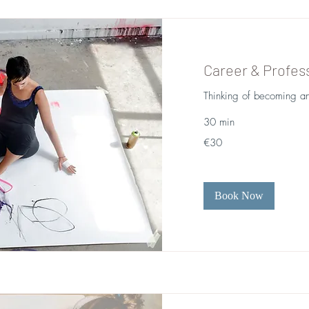
Career & Profess
Thinking of becoming an
30 min
30
€30
euros
Book Now