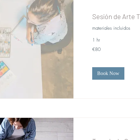
Sesión de Arte T
materiales incluidos
1 hr
80
€80
euros
Book Now