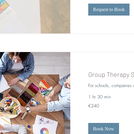
Request to Book
Group Therapy 
For schools, companies o
1 hr 30 min
240
€240
euros
Book Now