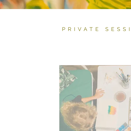
PRIVATE SESS