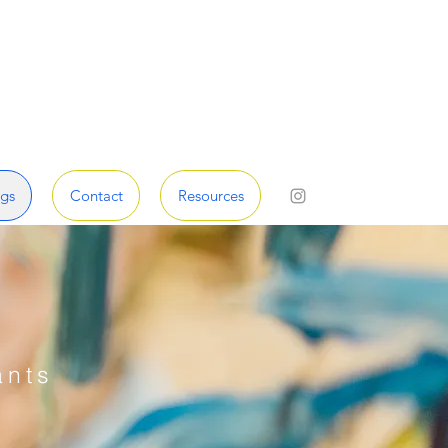
gs
Contact
Resources
ants