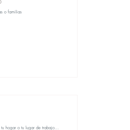
o
s o familias
u hogar o tu lugar de trabajo...