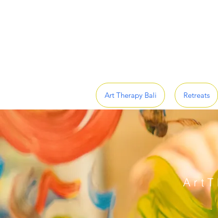
Art Therapy Bali
Retreats
ArtT