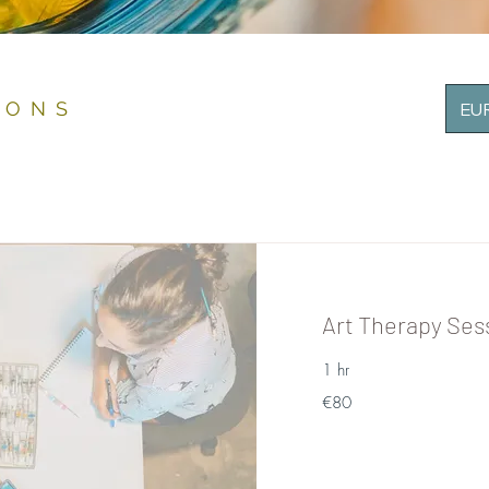
IONS
EUR
Art Therapy Ses
1 hr
80
€80
euros