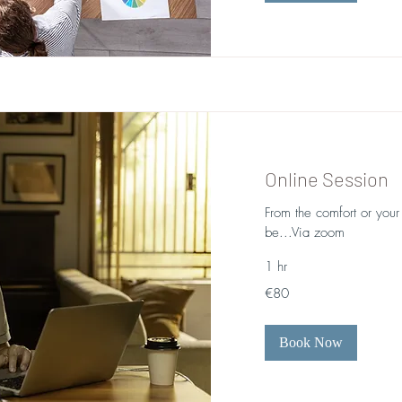
Online Session
From the comfort or you
be...Via zoom
1 hr
80
€80
euros
Book Now