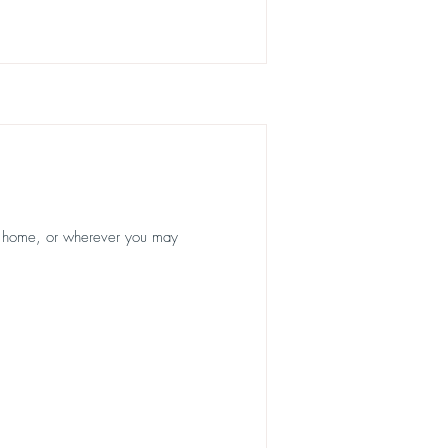
r home, or wherever you may