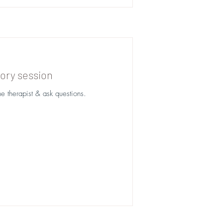
ory session
he therapist & ask questions.