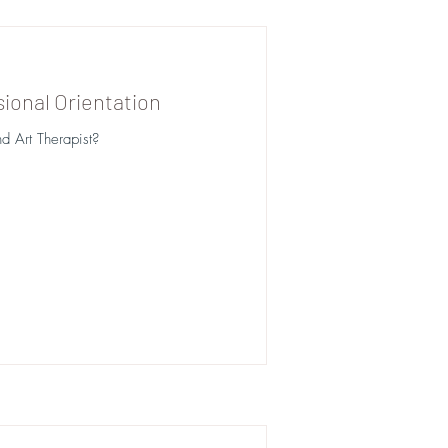
ional Orientation
d Art Therapist?