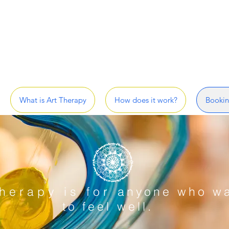
What is Art Therapy
How does it work?
Bookin
herapy is for
anyone who w
to
feel well
.