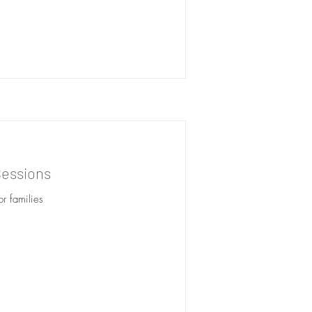
Sessions
r families