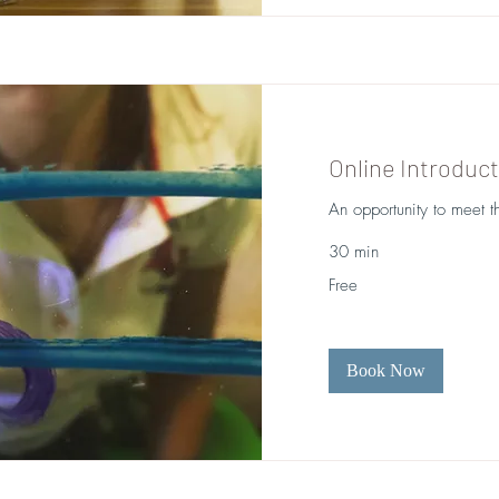
Online Introduct
An opportunity to meet t
30 min
Free
Free
Book Now