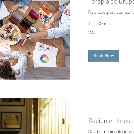
Terapia de Grup
Para colegios, compañía
1 hr 30 min
240
240
Book Now
Sesión en linea
Desde la comodidad de t