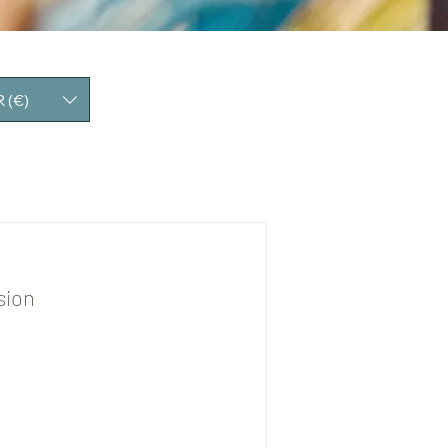
 (€)
sion