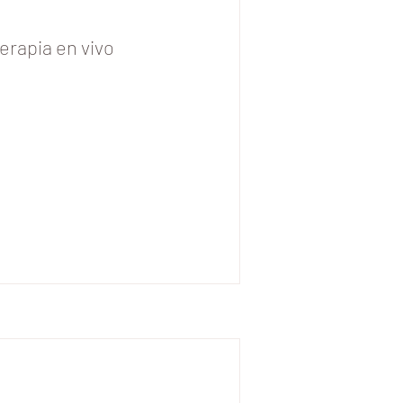
erapia en vivo