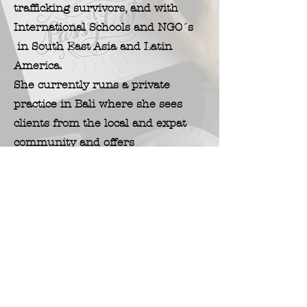
trafficking survivors, and with
International Schools and
NGO´s
in South East
Asia and Latin
America.
She currently runs a private
practice in Bali where she sees
clients from the local and expat
community and offers
introductory workshops on Art
Therapy.