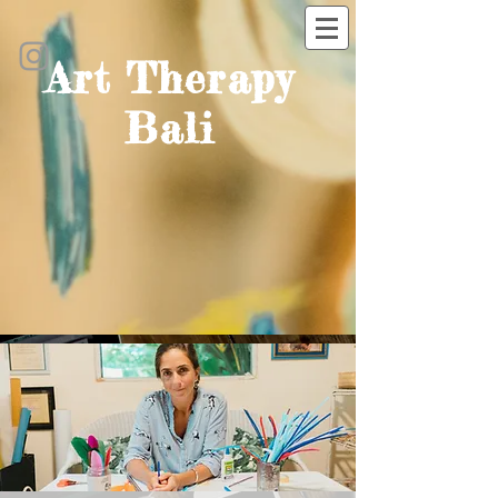
Art Therapy
Bali