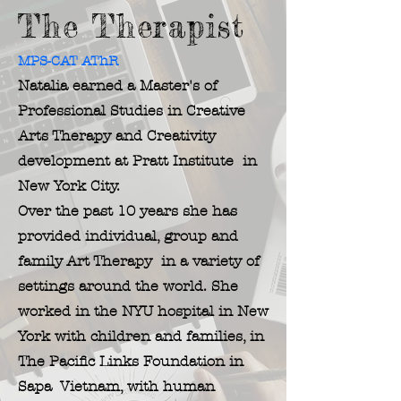
The Therapist
MPS-CAT AThR
Natalia earned a Master's of
Professional Studies in Creative
Arts Therapy and Creativity
development at Pratt Institute in
New York City.
Over the past 10 years she has
provided individual, group and
family Art Therapy in a variety of
settings around the world. She
worked in the NYU hospital in New
York with children and families, in
The
Pacific Links Foundation in
Sapa Vietnam, with human